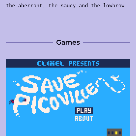
the aberrant, the saucy and the lowbrow.
Games