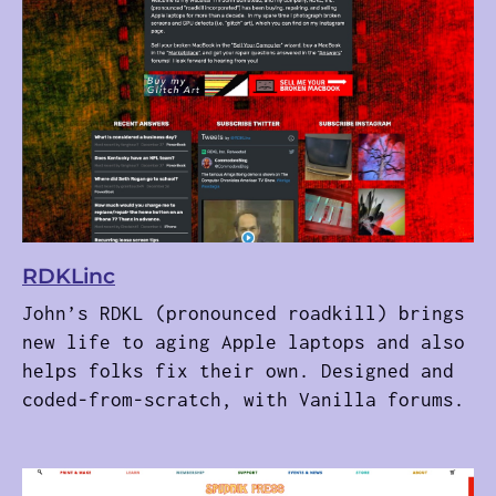
RDKLinc
John’s RDKL (pronounced roadkill) brings
new life to aging Apple laptops and also
helps folks fix their own. Designed and
coded-from-scratch, with Vanilla forums.