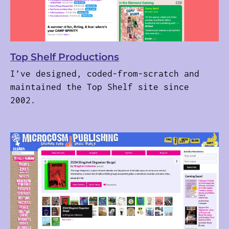
Top Shelf Productions
I’ve designed, coded-from-scratch and
maintained the Top Shelf site since
2002.