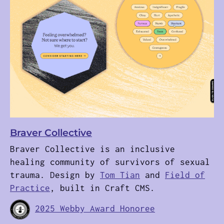
Braver Collective
Braver Collective is an inclusive
healing community of survivors of sexual
trauma. Design by
Tom Tian
and
Field of
Practice
, built in Craft CMS.
2025 Webby Award Honoree