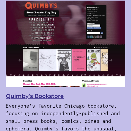
Quimby’s Bookstore
Everyone’s favorite Chicago bookstore,
focusing on independently-published and
small press books, comics, zines and
ephemera. Quimby’s favors the unusual,