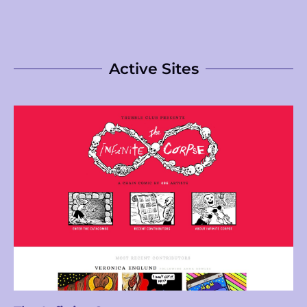
Active Sites