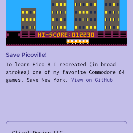
Save Picoville!
To learn Pico 8 I recreated (in broad
strokes) one of my favorite Commodore 64
games, Save New York.
View on GitHub
Clixel Design LLC