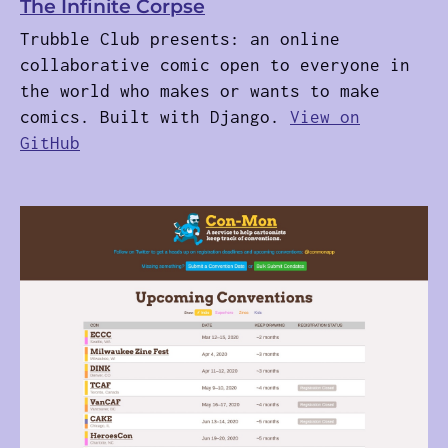
The Infinite Corpse
Trubble Club presents: an online
collaborative comic open to everyone in
the world who makes or wants to make
comics. Built with Django.
View on
GitHub