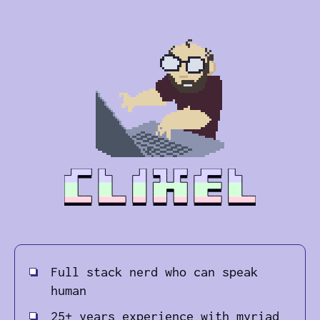
Full stack nerd who can speak
human
25+ years experience with myriad