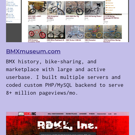
BMXmuseum.com
BMX history, bike-sharing, and
marketplace with large and active
userbase. I built multiple servers and
coded custom PHP/MySQL backend to serve
8+ million pageviews/mo.