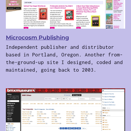
Microcosm Publishing
Independent publisher and distributor
based in Portland, Oregon. Another from-
the-ground-up site I designed, coded and
maintained, going back to 2003.