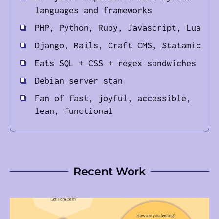
languages and frameworks
PHP, Python, Ruby, Javascript, Lua
Django, Rails, Craft CMS, Statamic
Eats SQL + CSS + regex sandwiches
Debian server stan
Fan of fast, joyful, accessible,
lean, functional
Recent Work