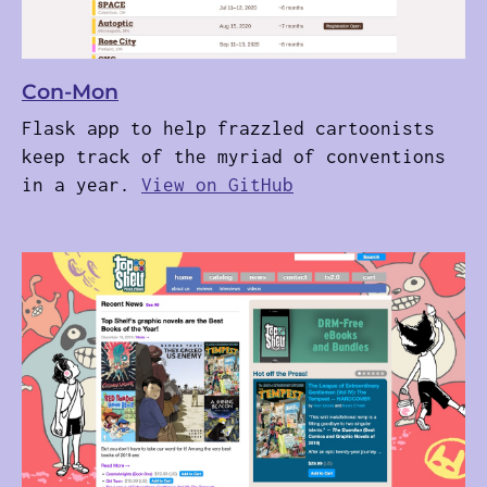
Con-Mon
Flask app to help frazzled cartoonists
keep track of the myriad of conventions
in a year.
View on GitHub