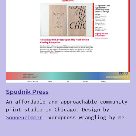
Spudnik Press
An affordable and approachable community
print studio in Chicago. Design by
Sonnenzimmer
, Wordpress wrangling by me.